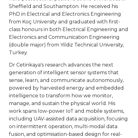
Sheffield and Southampton. He received his
PhD in Electrical and Electronics Engineering
from Koç University and graduated with first-
class honours in both Electrical Engineering and
Electronics and Communication Engineering
(double major) from Yildiz Technical University,
Turkey.
Dr Cetinkaya's research advances the next
generation of intelligent sensor systems that
sense, learn, and communicate autonomously,
powered by harvested energy and embedded
intelligence to transform how we monitor,
manage, and sustain the physical world. His
work spans low-power IoT and mobile systems,
including UAV-assisted data acquisition, focusing
on intermittent operation, multi-modal data
fusion, and optimisation-based design for real-