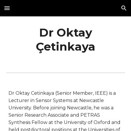
Skip to main content
Skip to navigation
Dr Oktay
Çetinkaya
Dr Oktay Cetinkaya (Senior Member, IEEE) is a
Lecturer in Sensor Systems at Newcastle
University. Before joining Newcastle, he was a
Senior Research Associate and PETRAS
Synthesis Fellow at the University of Oxford and
held postdoctoral positions at the Universities of