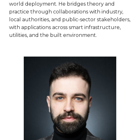
world deployment. He bridges theory and
practice through collaborations with industry,
local authorities, and public-sector stakeholders,
with applications across smart infrastructure,
utilities, and the built environment.