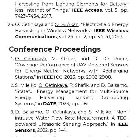
Harvesting from Lighting Elements for Battery-
less Internet of Things,”
IEEE Access
, vol. 5, pp.
7423–7434, 2017.
O. Cetinkaya and
O. B. Akan
,
“
Electric-field Energy
Harvesting in Wireless Networks
”
,
IEEE Wireless
Communications
, vol. 24, no. 2, pp. 34–41, 2017.
Conference Proceedings
O. Cetinkaya
, M. Ozger, and D. De Roure,
“Coverage Performance of UAV-Powered Sensors
for Energy-Neutral Networks with Recharging
Stations,” in
IEEE ICC
, 2023, pp. 2902–2908.
S. Mileiko,
O. Cetinkaya
, R. Shafik, and D. Balsamo,
“Stateful Energy Management for Multi-Source
Energy Harvesting Transient Computing
Systems,” in
DATE
, 2023, pp. 1–6.
D. Balsamo,
O. Cetinkaya
, and S. Mileiko, “Non-
intrusive Water Flow Rate Measurement: A TEG-
powered Ultrasonic Sensing Approach,” in
IEEE
Sensors
, 2022, pp. 1–4.