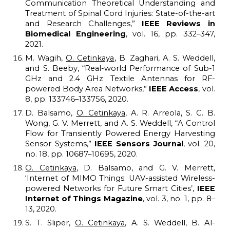
Communication Theoretical Understanding and
Treatment of Spinal Cord Injuries: State-of-the-art
and Research Challenges,”
IEEE Reviews in
Biomedical Engineering
, vol. 16, pp. 332–347,
2021.
M. Wagih,
O. Cetinkaya
, B. Zaghari, A. S. Weddell,
and S. Beeby, “Real-world Performance of Sub-1
GHz and 2.4 GHz Textile Antennas for RF-
powered Body Area Networks,”
IEEE Access
, vol.
8, pp. 133746–133756, 2020.
D. Balsamo,
O. Cetinkaya
, A. R. Arreola, S. C. B.
Wong, G. V. Merrett, and A. S. Weddell, “A Control
Flow for Transiently Powered Energy Harvesting
Sensor Systems,”
IEEE Sensors Journal
, vol. 20,
no. 18, pp. 10687–10695, 2020.
O. Cetinkaya
, D. Balsamo, and G. V. Merrett,
‘Internet of MIMO Things: UAV-assisted Wireless-
powered Networks for Future Smart Cities’,
IEEE
Internet of Things Magazine
, vol. 3, no. 1, pp. 8–
13, 2020.
S. T. Sliper,
O. Cetinkaya
, A. S. Weddell, B. Al-