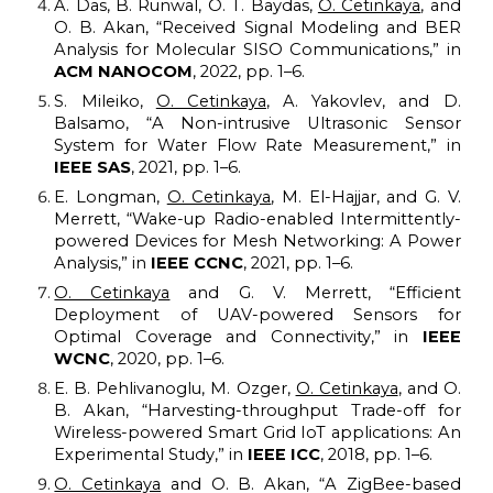
A. Das, B. Runwal, O. T. Baydas,
O. Cetinkaya
, and
O. B. Akan, “Received
S
ignal
M
odeling and BER
A
nalysis for
M
olecular SISO
C
ommunications,” in
ACM
NANOCOM
, 2022, pp. 1–6.
S. Mileiko,
O. Cetinkaya
, A. Yakovlev, and D.
Balsamo, “A
N
on-intrusive
U
ltrasonic
S
ensor
S
ystem for
W
ater
F
low
R
ate
M
easurement,” in
I
EEE SAS
, 2021, pp. 1–6.
E. Longman,
O. Cetinkaya
, M. El-Hajjar, and G. V.
Merrett, “Wake-up
R
adio-enabled
I
ntermittently-
powered
D
evices for
M
esh
N
etworking: A
P
ower
A
nalysis,” in
IEEE CCNC
, 2021, pp. 1–6.
O. Cetinkaya
and G. V. Merrett, “Efficient
D
eployment of UAV-powered
S
ensors for
O
ptimal
C
overage and
C
onnectivity,” in
I
EEE
WCNC
, 2020, pp. 1–6.
E. B. Pehlivanoglu, M. Ozger,
O. Cetinkaya
, and O.
B. Akan, “Harvesting-throughput
T
rade-off for
W
ireless-powered
S
mart
G
rid IoT applications: An
E
xperimental
S
tudy,” in
I
EEE
ICC
, 2018, pp. 1–6.
O. Cetinkaya
and O. B. Akan, “A ZigBee
-
based