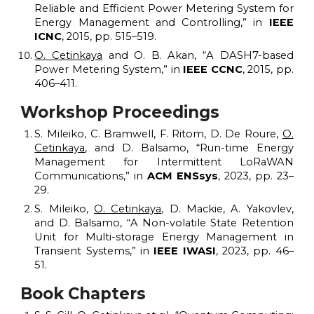
R
eliable and
E
fficient
P
ower
M
etering
S
ystem for
E
nergy
M
anagement and
C
ontrolling,” in
IEEE
ICNC
, 2015, pp. 515–519.
O. Cetinkaya
and O. B. Akan, “A DASH7-based
P
ower
M
etering
S
ystem,” in
IEEE CCNC
, 2015, pp.
406–411.
Workshop
Proceedings
S. Mileiko, C. Bramwell, F. Ritom, D. De Roure,
O.
Cetinkaya
, and D. Balsamo, “Run-time Energy
Management for Intermittent LoRaWAN
Communications,” in
ACM ENSsys
, 2023, pp. 23–
29.
S. Mileiko,
O. Cetinkaya
, D. Mackie, A. Yakovlev,
and D. Balsamo, “A Non-volatile State Retention
Unit for Multi-storage Energy Management in
Transient Systems,” in
IEEE IWASI
, 2023, pp. 46–
51.
Book Chapters