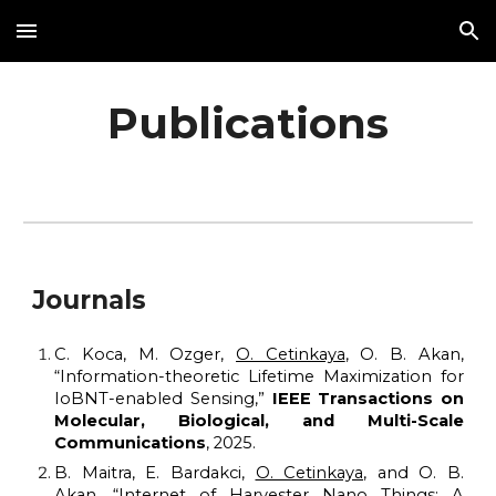
Skip to main content
Skip to navigation
Publications
Journals
C. Koca, M. Ozger,
O. Cetinkaya
, O. B. Akan,
“Information-theoretic Lifetime Maximization for
IoBNT-enabled Sensing,
”
IEEE Transactions on
Molecular, Biological, and Multi-Scale
Communications
, 202
5
.
B. Maitra, E. Bardakci,
O. Cetinkaya
, and O. B.
Akan, “Internet of Harvester Nano Things: A