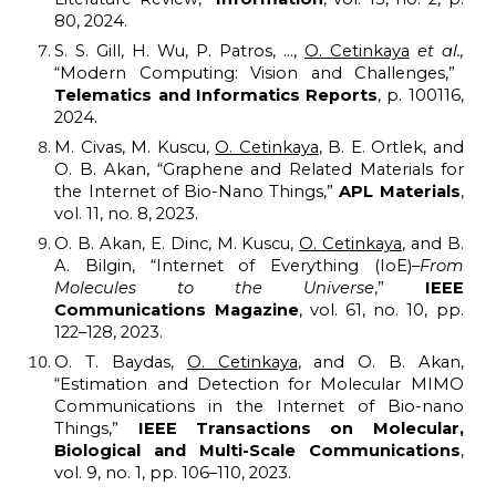
80, 2024.
S. S. Gill, H. Wu, P. Patros, ...,
O. Cetinkaya
et al.,
“Modern Computing: Vision and Challenges,”
Telematics and Informatics Reports
, p. 100116,
2024.
M. Civas, M. Kuscu,
O. Cetinkaya
, B. E. Ortlek, and
O. B. Akan, “Graphene and Related Materials for
the Internet of Bio-Nano Things,”
APL Materials
,
vol. 11, no. 8, 2023.
O. B. Akan, E. Dinc, M. Kuscu,
O. Cetinkaya
, and B.
A. Bilgin, “Internet of Everything (IoE)–
From
Molecules to the Universe
,”
IEEE
Communications Magazine
, vol. 61, no. 10, pp.
122–128, 2023.
O. T. Baydas,
O. Cetinkaya
, and O. B. Akan,
“Estimation and Detection for Molecular MIMO
Communications in the Internet of Bio-nano
Things,”
IEEE Transactions on Molecular,
Biological and Multi-Scale Communications
,
vol. 9, no. 1, pp. 106–110, 2023.