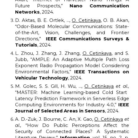
Future Prospects,”
Nano Communication
Networks
, 2024.
D. Aktas, B. E. Ortlek, ...,
O. Cetinkaya
,
O. B. Akan,
“
Odor-Based Molecular Communications: State-
of-the-Art, Vision, Challenges, and Frontier
Directions
,”
IEEE Communications Surveys &
Tutorials
, 202
4
.
L. Zhou, J. Zhang, J. Zhang,
O. Cetinkaya
, and S.
Jubb, “
AMPLE: An Adaptive Multiple Path Loss
Exponent Radio Propagation Model Considering
Environmental Factors
,”
IEEE Transactions on
Vehicular Technology
, 2024.
M. Golec, S. S. Gill, H. Wu, ...,
O. Cetinkaya
et al.,
“MASTER: Machine Learning-based Cold Start
Latency Prediction Framework in Serverless Edge
Computing Environments for Industry 4.0,”
IEEE
Journal of Selected Areas in Sensors
, 2024.
A. D.-Zuk, J. Bourne, C. An, X. Gao,
O. Cetinkaya
et
al.,
“How Do Public Perceptions Affect the
Security of Connected Places? A Systematic
Literature Review,”
Information
, vol. 15, no. 2, p.