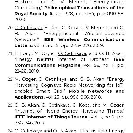
Hashimi, and G. V. Merrett, “Energy-driven
Computing,”
Philosophical Transactions of the
Royal Society A
, vol. 378, no. 2164, p. 20190158,
2020.
O. Cetinkaya
, E. Dinc, C. Koca, G. V. Merrett, and O.
B. Akan, “Energy-neutral Wireless-powered
Networks,”
IEEE Wireless Communications
Letters
, vol. 8, no. 5, pp. 1373–1376, 2019.
T. Long, M. Ozger,
O. Cetinkaya
, and O. B. Akan,
“Energy Neutral Internet of Drones,”
IEEE
Communications Magazine
, vol. 56, no. 1, pp.
22–28, 2018.
M. Ozger,
O. Cetinkaya
, and O. B. Akan, “Energy
Harvesting Cognitive Radio Networking for IoT-
enabled Smart Grid,”
Mobile Networks and
Applications
, vol. 23, pp. 956–966, 2018.
O. B. Akan,
O. Cetinkaya
, C. Koca, and M. Ozger,
“Internet of Hybrid Energy Harvesting Things,”
IEEE Internet of Things Journal
, vol. 5, no. 2, pp.
736–746, 2017.
O. Cetinkaya and
O. B. Akan
, “Electric-field Energy