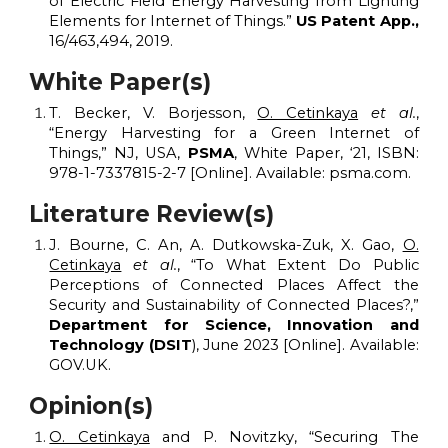
of
E
lectric
F
ield
E
nergy
H
arvesting from
L
ighting
E
lements for Internet of Things.”
US Patent App.,
16/463,494, 2019.
White Paper
(
s)
T. Becker, V. Borjesson,
O. Cetinkaya
et al.
,
“Energy Harvesting for a Green Internet of
Things,”
NJ, USA,
PSMA
, White Paper, ‘21, ISBN:
978-1-7337815-2-7 [Online]. Available: psma.com.
Literature Review(s)
J. Bourne, C. An, A. Dutkowska-Zuk, X. Gao,
O.
Cetinkaya
et al.
, “To
W
hat
E
xtent
D
o
P
ublic
P
erceptions of
C
onnected
P
laces
A
ffect the
S
ecurity and
S
ustainability of
C
onnected
P
laces?,”
Department for Science, Innovation and
Technology (DSIT
), June 2023 [Online]. Available:
GOV.UK.
Opinion
(s)
O. Cetinkaya
and P. Novitzky, “Securing The