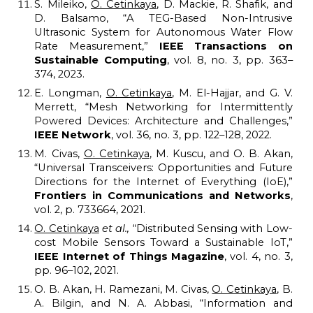
S. Mileiko,
O. Cetinkaya
, D. Mackie, R. Shafik, and
D. Balsamo, “A TEG-Based Non-Intrusive
Ultrasonic System for Autonomous Water Flow
Rate Measurement,”
IEEE Transactions on
Sustainable Computing
, vol. 8, no. 3, pp. 363–
374, 2023.
E. Longman,
O. Cetinkaya
, M. El-Hajjar, and G. V.
Merrett, “Mesh Networking for Intermittently
Powered Devices: Architecture and Challenges,”
IEEE Network
, vol. 36, no. 3, pp. 122–128, 2022.
M. Civas,
O. Cetinkaya
, M. Kuscu, and O. B. Akan,
“Universal Transceivers: Opportunities and Future
Directions for the Internet of Everything (IoE),”
Frontiers in Communications and Networks
,
vol. 2, p. 733664, 2021.
O. Cetinkaya
et al.,
“Distributed Sensing with Low-
cost Mobile Sensors Toward a Sustainable IoT,”
IEEE Internet of Things Magazine
, vol. 4, no. 3,
pp. 96–102, 2021.
O. B. Akan, H. Ramezani, M. Civas,
O. Cetinkaya
, B.
A. Bilgin, and N. A. Abbasi, “Information and