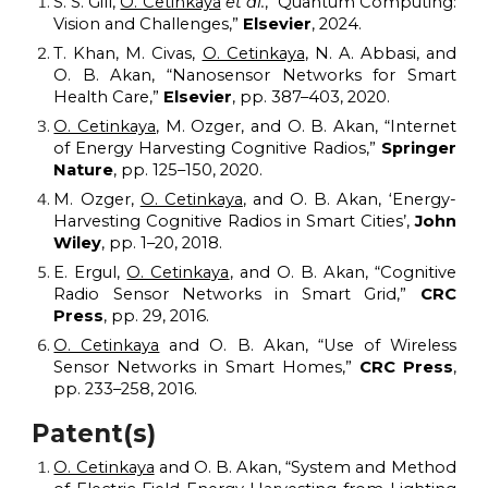
S. S. Gill,
O. Cetinkaya
et al.
, “Quantum Computing:
Vision and Challenges,”
Elsevier
, 2024.
T. Khan, M. Civas,
O. Cetinkaya
, N. A. Abbasi, and
O. B. Akan, “Nanosensor
N
etworks for
S
mart
H
ealth
C
are,”
Elsevier
,
pp. 387–403, 2
020
.
O. Cetinkaya
, M. Ozger, and O. B. Akan, “Internet
of
E
nergy
H
arvesting
C
ognitive
R
adios,”
Springer
Nature
, pp. 125–150, 2020.
M. Ozger,
O. Cetinkaya
, and O. B. Akan, ‘Energy-
Harvesting Cognitive Radios in Smart Cities’,
John
Wiley
, pp. 1–20, 2018.
E. Ergul,
O. Cetinkaya
, and O. B. Akan, “Cognitive
R
adio
S
ensor
N
etworks in
S
mart
G
rid,”
CRC
Press
, pp. 29, 2016.
O. Cetinkaya
and O. B. Akan, “Use of
W
ireless
S
ensor
N
etworks in
S
mart
H
omes,”
CRC Press
,
pp. 233–258, 2016.
Patent(s)
O. Cetinkaya
and O. B. Akan, “System and
M
ethod