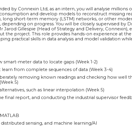
ded by Connexin Ltd, as an intern, you will analyse millions o
d consumption and develop models to reconstruct missing re
), long short-term memory (LSTM) networks, or other modern 
depending on progress. You will be closely supervised by D
 Jarod Gillespie (Head of Strategy and Delivery, Connexin), 
 the project. This role provides hands-on experience at the 
oping practical skills in data analysis and model validation whi
w smart-meter data to locate gaps (Week 1-2)
at learn from complete sequences of data (Week 3-4)
iberately removing known readings and checking how well t
(Week 5)
ternatives, such as linear interpolation (Week 5)
he final report, and conducting the industrial supervisor feed
or MATLAB
T, distributed sensing, and machine learning/AI