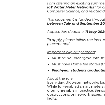
I am offering an exciting summer
IoT Water Meter Networks
” for 
Computer Science, or a related di
This placement is funded throug
between July and September 2
Application deadline:
11 May 202
To apply, please follow the inst
placements/
Important eligibility criteria
:
Must be an undergraduate stu
Must have Home fee status (U
Final-year students graduatin
About the role
Every day, UK water networks lose o
While IoT-enabled smart meters a
often unreliable in practice. Sens
obstructions, or network issues, 
faults.