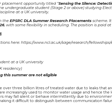
 placement opportunity titled “
Sensing the Silence: Detec
one undergraduate student (Stage 2 or above) studying Elect
scipline at a UK university.
h the
EPSRC DLA Summer Research Placements
scheme. It 
026
, with some flexibility in scheduling. The position is paid 
6
ructions here: https://www.ncl.ac.uk/sage/research/fellowshi
dent at a UK university
K residency)
g this summer are not eligible
ver three billion litres of treated water due to leaks that are 
re increasingly used to monitor water usage and hence the le
ors may fall silent or behave intermittently due to environmen
making it difficult to distinguish between communication failu