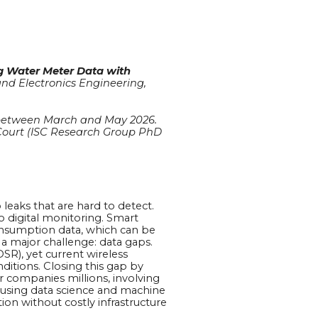
ng Water Meter Data with
 and Electronics Engineering,
ek between March and May 2026.
 Court (ISC Research Group PhD
 leaks that are hard to detect.
o digital monitoring. Smart
onsumption data, which can be
a major challenge: data gaps.
SR), yet current wireless
itions. Closing this gap by
r companies millions, involving
p using data science and machine
ion without costly infrastructure