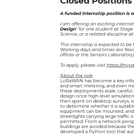
Closed Positions
A funded
internship
position is a
I am offering an exciting internsh
Design
" for one student at
Stage
Science, or a related discipline a
This internship is expected to be
Working days and times are flexi
offices or the Sensors Laboratory)
To apply, please visit
https://myc
About the role
LoRaWAN has become a key infrast
and smart metering, and even med
these deployments scale, carefu
design once high-level simulations
then spent on desktop surveys, w
to determine whether it is suitab
equipment can be mounted, and n
streetlights carrying large traffic
permitted. From a network perspe
buildings are avoided because th
developed a Python tool that auto