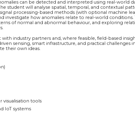
nomalies can be detected and interpreted using real-world d
student will analyse spatial, temporal, and contextual patte
nd signal processing-based methods (with optional machine le
 investigate how anomalies relate to real-world conditions. Ty
 patterns of normal and abnormal behaviour, and exploring re
s.
ith industry partners and, where feasible, field-based insigh
iven sensing, smart infrastructure, and practical challenges i
te their own ideas.
on)
r visualisation tools
nd IoT systems