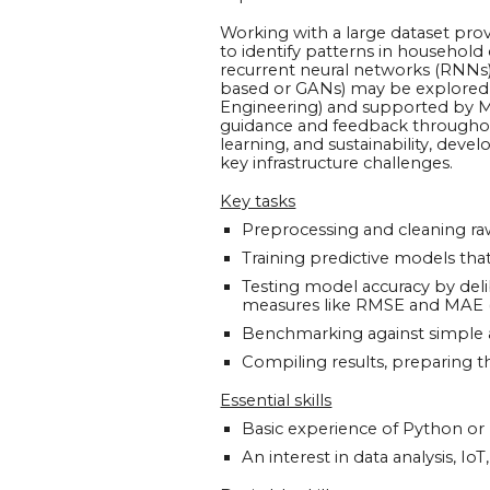
Working with a large dataset provi
to identify patterns in househol
recurrent neural networks (RNNs
based or GANs) may be explored, 
Engineering) and supported by Mr
guidance and feedback throughout
learning, and sustainability, devel
key infrastructure challenges.
Key tasks
Preprocessing and cleaning ra
Training predictive models th
Testing model accuracy by del
measures like RMSE and MAE 
Benchmarking against simple al
Compiling results, preparing t
Essential skills
Basic experience of Python 
An interest in data analysis, Io