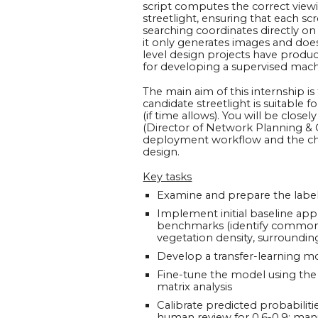
script computes the correct view
streetlight, ensuring that each s
searching coordinates directly on
it only generates images and does
level design projects have produc
for developing a supervised mach
The main aim of this internship i
candidate streetlight is suitable
(if time allows). You will be clo
(Director of Network Planning & Op
deployment workflow and the cha
design.
Key tasks
Examine and prepare the labell
Implement initial baseline appr
benchmarks (identify common re
vegetation density, surrounding
Develop a transfer-learning m
Fine-tune the model using the 
matrix analysis
Calibrate predicted probabiliti
human review for 0.6-0.9; man