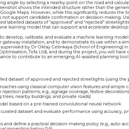
ing angle by selecting a nearby point on the road and calcul
creenshot shows the intended structure rather than the gener
 Google Maps. However, while this significantly reduces the t
 not support candidate confirmation or decision-making. Usin
ed labelled datasets of “approved” and “rejected” streetlight
ine learning model that can support and accelerate desktop
s to develop, calibrate, and evaluate a machine learning model
 for gateway installation, and to demonstrate its use within a
sely supervised by Dr Oktay Cetinkaya (School of Engineering) 
timisation, Tofa Ltd), and during the project, you will have d
nce to contribute to an emerging AI-assisted planning too
ed dataset of approved and rejected streetlights (using the 
oaches using classical computer vision features and simple clas
jection patterns, e.g., signage coverage, festive decorations
 trees, nearby buildings, and private roads)
odel based on a pre-trained convolutional neural network
curated dataset and evaluate performance using accuracy, prec
es and define a practical decision-making policy (e.g., auto-ac
ual inspection below 0.6).