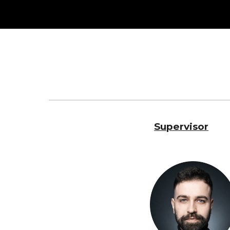
Sk
Supervisor