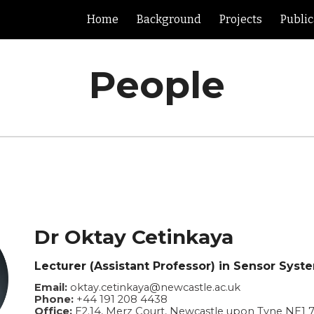
Home
Background
Projects
Public
ip to main content
Skip to navigat
People
Dr Oktay Cetinkaya
Lecturer (Assistant Professor) in Sensor Syst
Email:
oktay.cetinkaya@newcastle.ac.uk
Phone:
+44 191 208 4438
Office:
E2.14, Merz Court, Newcastle upon Tyne NE1