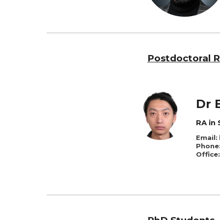
Postdoctoral R
Dr
RA
in 
Email:
Phone
Office: