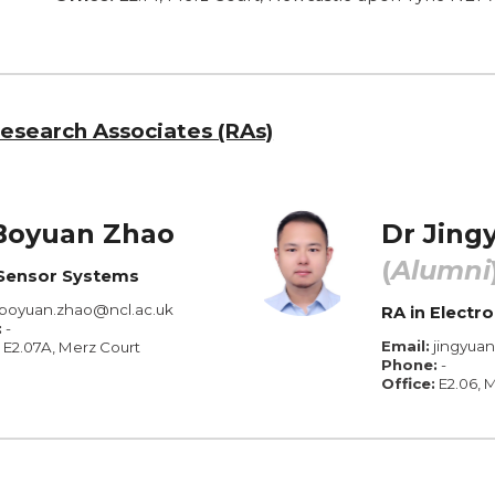
esearch Associates (RAs)
Boyuan Zhao
Dr
Jing
(
Alumni
Sensor Systems
boyuan.zhao@ncl.ac.uk
RA in Elect
:
-
Email:
jingyua
E2.
07A
, Merz Court
Phone:
-
Office:
E2.
06
, 