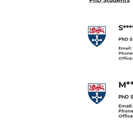
P
hD Students
S***
PhD S
Email:
Phone
Office:
M**
PhD S
Email:
Phone
Office