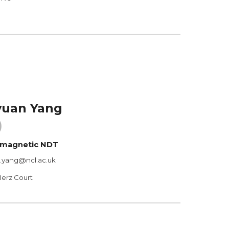
yuan Yang
)
romagnetic NDT
n.yang@ncl.ac.uk
Merz Court