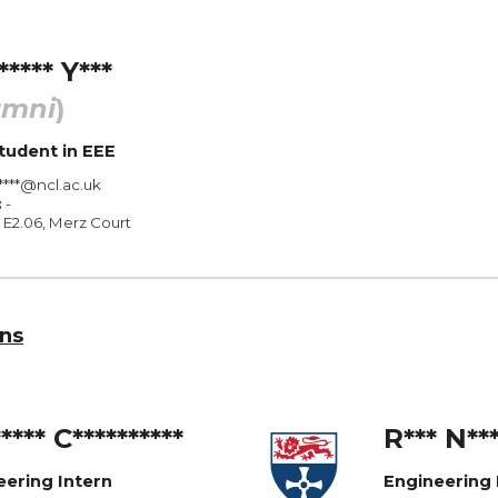
***** Y***
umni
)
tudent
in
EEE
****@ncl.ac.uk
:
-
E2.0
6
, Merz Court
ns
**** C**********
R
*
**
N
**
eering Intern
Engineering 