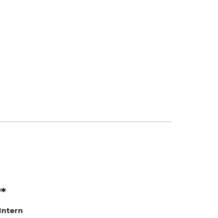
**
Intern