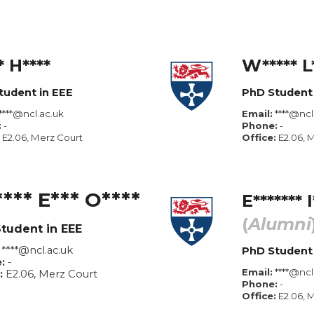
* H**
**
W***** L
tudent in EEE
PhD Student 
****@ncl.ac.uk
Email:
****@
ncl
:
-
Phone:
-
E2.0
6
, Merz Court
Office:
E2.06, 
*** E*** O****
E
*
******
I
(
Alumni
tudent in
EEE
****@ncl.ac.uk
PhD Student
:
-
Email:
****@
ncl
:
E2.0
6
, Merz Court
Phone:
-
Office:
E2.06, 