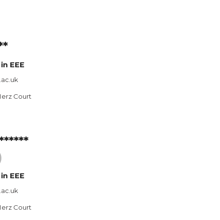
**
in E
EE
.ac.uk
Merz Court
******
)
 in
EEE
.ac.uk
Merz Court