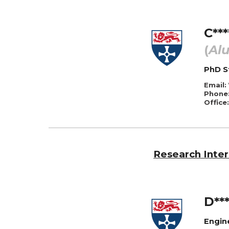
C***
(
Al
PhD
S
Email:
Phone
Office:
Research Inter
D***
Engin