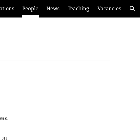
ations
People
News
Teaching
Vacancies
ion
ems
 7RU